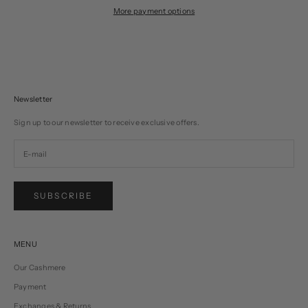
More payment options
Newsletter
Sign up to our newsletter to receive exclusive offers.
SUBSCRIBE
MENU
Our Cashmere
Payment
Exchanges & Returns