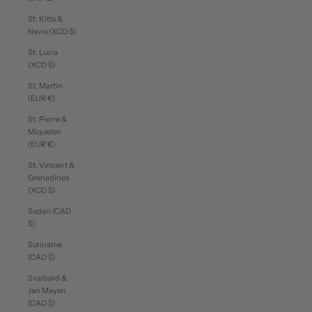
St. Kitts &
Nevis (XCD $)
St. Lucia
(XCD $)
St. Martin
(EUR €)
St. Pierre &
Miquelon
(EUR €)
St. Vincent &
Grenadines
(XCD $)
Sudan (CAD
$)
Suriname
(CAD $)
Svalbard &
Jan Mayen
(CAD $)