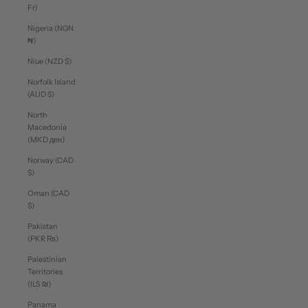
Fr)
Nigeria (NGN
₦)
Niue (NZD $)
Norfolk Island
(AUD $)
North
Macedonia
(MKD ден)
Norway (CAD
$)
Oman (CAD
$)
Pakistan
(PKR ₨)
Palestinian
Territories
(ILS ₪)
Panama