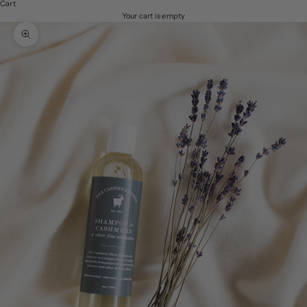
Cart
Your cart is empty
Zoom picture