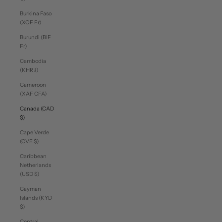
Burkina Faso
(XOF Fr)
Burundi (BIF
Fr)
Cambodia
(KHR ៛)
Cameroon
(XAF CFA)
Canada (CAD
$)
Cape Verde
(CVE $)
Caribbean
Netherlands
(USD $)
Cayman
Islands (KYD
$)
Central