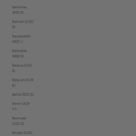
Bahamas
(BSD $)
Bahrain (CAD
$)
Bangladesh
(BDT ৳)
Barbados
(BBD $)
Belarus (CAD
$)
Belgium (EUR
€)
Belize (BZD $)
Benin (XOF
Fr)
Bermuda
(USD $)
Bhutan (CAD