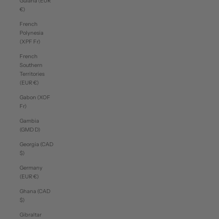
Guiana (EUR
€)
French
Polynesia
(XPF Fr)
French
Southern
Territories
(EUR €)
Gabon (XOF
Fr)
Gambia
(GMD D)
Georgia (CAD
$)
Germany
(EUR €)
Ghana (CAD
$)
Gibraltar