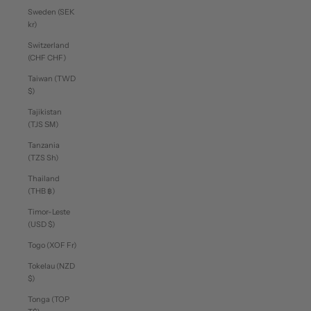
Sweden (SEK
kr)
Switzerland
(CHF CHF)
Taiwan (TWD
$)
Tajikistan
(TJS ЅМ)
Tanzania
(TZS Sh)
Thailand
(THB ฿)
Timor-Leste
(USD $)
Togo (XOF Fr)
Tokelau (NZD
$)
Tonga (TOP