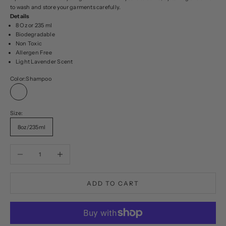
to wash and store your garments carefully.
Details
8 Oz or 235 ml
Biodegradable
Non Toxic
Allergen Free
Light Lavender Scent
Color:
Shampoo
Shampoo
Size:
8oz/235ml
Decrease quantity
Increase quantity
ADD TO CART