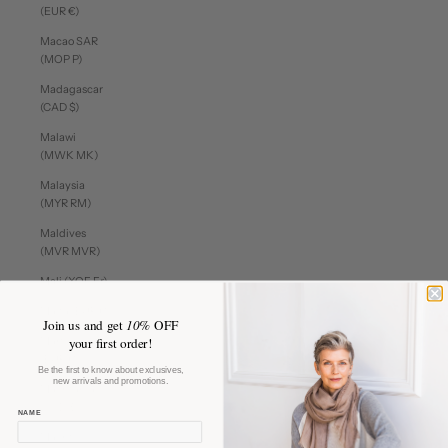
(EUR €)
Macao SAR
(MOP P)
Madagascar
(CAD $)
Malawi
(MWK MK)
Malaysia
(MYR RM)
Maldives
(MVR MVR)
Mali (XOF Fr)
Malta (EUR €)
Join us and get
10%
OFF
Martinique
your first order!
(EUR €)
Be the first to know about exclusives,
new arrivals and promotions.
Mauritania
(CAD $)
NAME
Mauritius