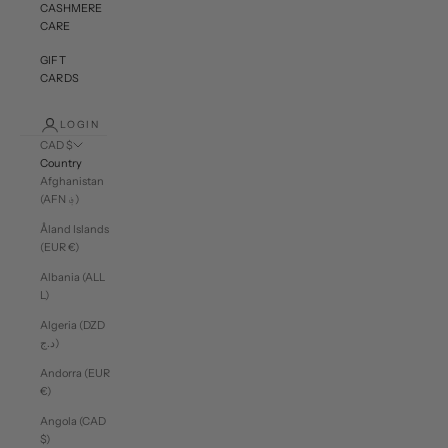
CASHMERE
CARE
GIFT
CARDS
LOGIN
CAD $
Country
Afghanistan
(AFN ؋)
Åland Islands
(EUR €)
Albania (ALL
L)
Algeria (DZD
د.ج)
Andorra (EUR
€)
Angola (CAD
$)