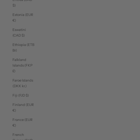
$)
Estonia (EUR
€)
Eswatini
(CAD $)
Ethiopia (ETB
Br)
Falkland
Islands (FKP
£)
Faroe Islands
(DKK kr.)
Fiji (FJD $)
Finland (EUR
€)
France (EUR
€)
French