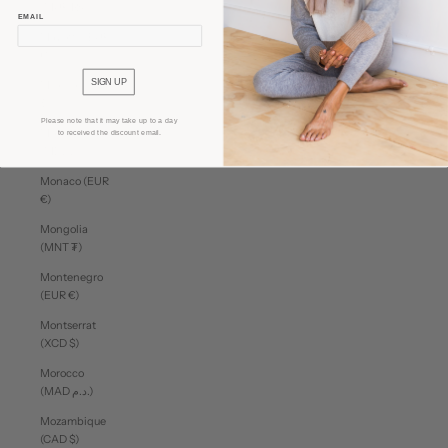
(MUR ₨)
EMAIL
Mayotte (EUR
€)
SIGN UP
Mexico (CAD
$)
Please note that it may take up to a day
Moldova
to received the discount email.
(MDL L)
Monaco (EUR
€)
Mongolia
(MNT ₮)
Montenegro
(EUR €)
Montserrat
(XCD $)
Morocco
(MAD د.م.)
Mozambique
(CAD $)