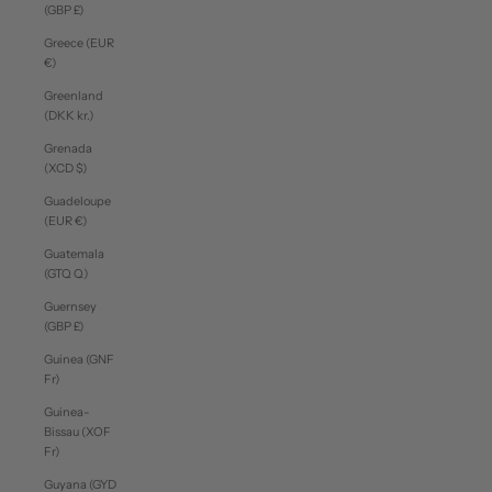
(GBP £)
Greece (EUR
€)
Greenland
(DKK kr.)
Grenada
(XCD $)
Guadeloupe
(EUR €)
Guatemala
(GTQ Q)
Guernsey
(GBP £)
Guinea (GNF
Fr)
Guinea-
Bissau (XOF
Fr)
Guyana (GYD