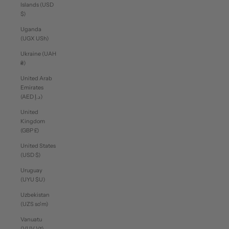
Islands (USD
$)
Uganda
(UGX USh)
Ukraine (UAH
₴)
United Arab
Emirates
(AED د.إ)
United
Kingdom
(GBP £)
United States
(USD $)
Uruguay
(UYU $U)
Uzbekistan
(UZS so'm)
Vanuatu
(VUV Vt)