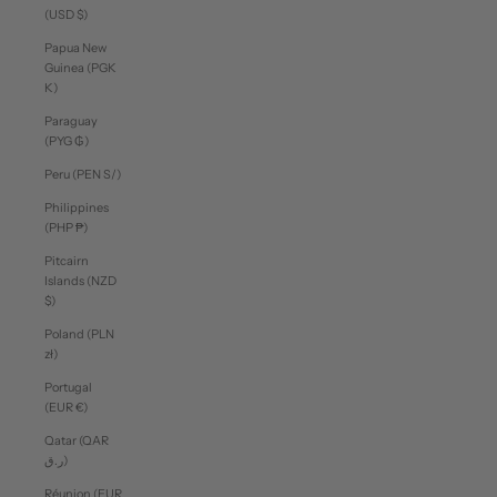
(USD $)
Papua New
Guinea (PGK
K)
Paraguay
(PYG ₲)
Peru (PEN S/)
Philippines
(PHP ₱)
Pitcairn
Islands (NZD
$)
Poland (PLN
zł)
Portugal
(EUR €)
Qatar (QAR
ر.ق)
Réunion (EUR