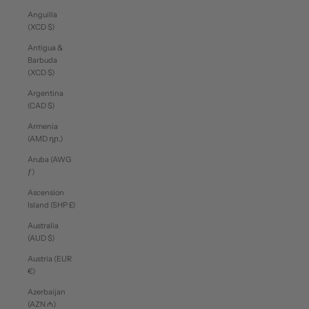
Anguilla
(XCD $)
Antigua &
Barbuda
(XCD $)
Argentina
(CAD $)
Armenia
(AMD դր.)
Aruba (AWG
ƒ)
Ascension
Island (SHP £)
Australia
(AUD $)
Austria (EUR
€)
Azerbaijan
(AZN ₼)