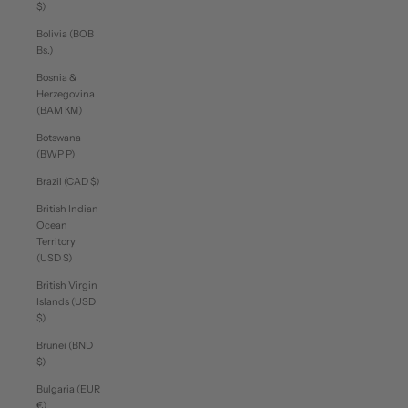
$)
Bolivia (BOB
Bs.)
Bosnia &
Herzegovina
(BAM КМ)
Botswana
(BWP P)
Brazil (CAD $)
British Indian
Ocean
Territory
(USD $)
British Virgin
Islands (USD
$)
Brunei (BND
$)
Bulgaria (EUR
€)