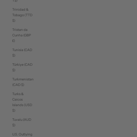
T$)
Trinidad &
Tobago (TTD
$)
Tristan da
Cunha (GBP
£)
Tunisia (CAD
$)
Türkiye (CAD
$)
Turkmenistan
(CAD $)
Turks &
Caicos
Islands (USD
$)
Tuvalu (AUD
$)
U.S. Outlying