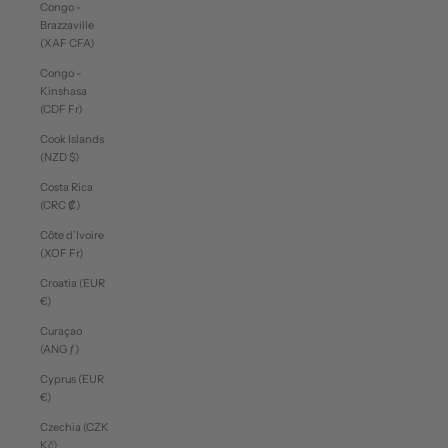
Congo -
Brazzaville
(XAF CFA)
Congo -
Kinshasa
(CDF Fr)
Cook Islands
(NZD $)
Costa Rica
(CRC ₡)
Côte d’Ivoire
(XOF Fr)
Croatia (EUR
€)
Curaçao
(ANG ƒ)
Cyprus (EUR
€)
Czechia (CZK
Kč)