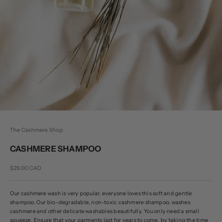
The Cashmere Shop
CASHMERE SHAMPOO
Sale price
$29.00 CAD
Our cashmere wash is very popular, everyone loves this soft and gentle
shampoo. Our bio-degradable, non-toxic cashmere shampoo, washes
cashmere and other delicate washables beautifully. You only need a small
squeeze. Ensure that your garments last for years to come, by taking the time