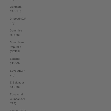
Denmark
(DKK kr.)
Djibouti (DJF
Fdj)
Dominica
(XCD $)
Dominican
Republic
(DOP $)
Ecuador
(USD $)
Egypt (EGP
ج.م)
El Salvador
(USD $)
Equatorial
Guinea (XAF
CFA)
Eritrea (CAD