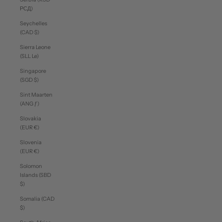
РСД)
Seychelles
(CAD $)
Sierra Leone
(SLL Le)
Singapore
(SGD $)
Sint Maarten
(ANG ƒ)
Slovakia
(EUR €)
Slovenia
(EUR €)
Solomon
Islands (SBD
$)
Somalia (CAD
$)