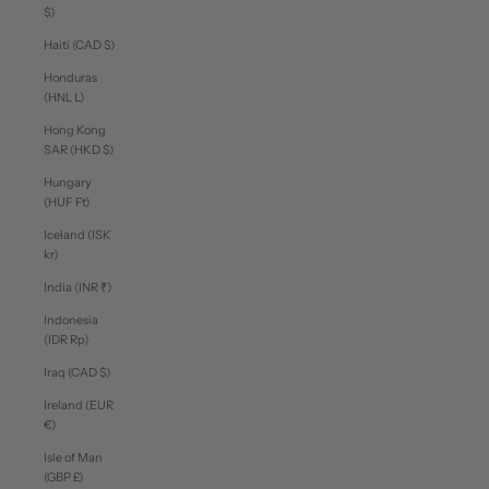
$)
Haiti (CAD $)
Honduras
(HNL L)
Hong Kong
SAR (HKD $)
Hungary
(HUF Ft)
Iceland (ISK
kr)
India (INR ₹)
Indonesia
(IDR Rp)
Iraq (CAD $)
Ireland (EUR
€)
Isle of Man
(GBP £)