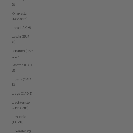
$)
Kyrgyzstan
(KGS som)
Laos (LAK ₭)
Latvia (EUR
€)
Lebanon (LBP
ل.ل)
Lesotho (CAD
$)
Liberia (CAD
$)
Libya (CAD $)
Liechtenstein
(CHF CHF)
Lithuania
(EUR €)
Luxembourg