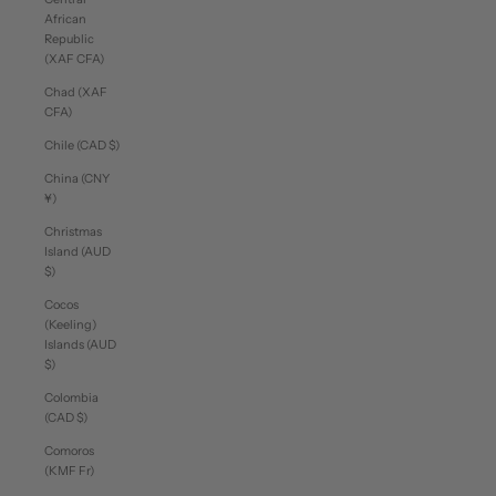
African
Republic
(XAF CFA)
Chad (XAF
CFA)
Chile (CAD $)
China (CNY
¥)
Christmas
Island (AUD
$)
Cocos
(Keeling)
Islands (AUD
$)
Colombia
(CAD $)
Comoros
(KMF Fr)