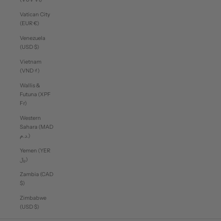
Vatican City
(EUR €)
Venezuela
(USD $)
Vietnam
(VND ₫)
Wallis &
Futuna (XPF
Fr)
Western
Sahara (MAD
د.م.)
Yemen (YER
﷼)
Zambia (CAD
$)
Zimbabwe
(USD $)