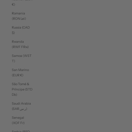
€)
Romania
(RON Lei)
Russia (CAD
$)
Rwanda
(RWF FRw)
Samoa (WST
T)
San Marino
(EUR €)
São Tomé &
Príncipe (STD
Db)
Saudi Arabia
(SAR ر.س)
Senegal
(XOF Fr)
Serbia (RSD