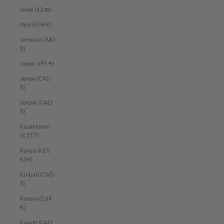
Israel (ILS ₪)
Italy (EUR €)
Jamaica (JMD
$)
Japan (JPY ¥)
Jersey (CAD
$)
Jordan (CAD
$)
Kazakhstan
(KZT ₸)
Kenya (KES
KSh)
Kiribati (CAD
$)
Kosovo (EUR
€)
Kuwait (CAD