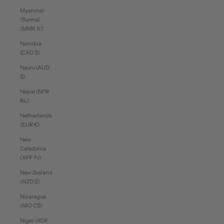
Myanmar
(Burma)
(MMK K)
Namibia
(CAD $)
Nauru (AUD
$)
Nepal (NPR
Rs.)
Netherlands
(EUR €)
New
Caledonia
(XPF Fr)
New Zealand
(NZD $)
Nicaragua
(NIO C$)
Niger (XOF