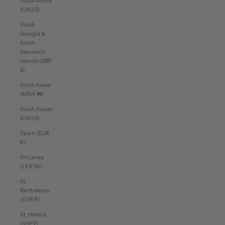
South Africa
(CAD $)
South
Georgia &
South
Sandwich
Islands (GBP
£)
South Korea
(KRW ₩)
South Sudan
(CAD $)
Spain (EUR
€)
Sri Lanka
(LKR ₨)
St.
Barthélemy
(EUR €)
St. Helena
(SHP £)